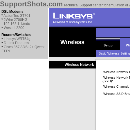
SupportShots.com
Technical Support center for emulation of 
DSL Modems
*
ActionTec GT701
*
2Wire 2700HG
- 192.168.1.1/mdc
*
Westell 2200
Routers/Switches
*
Linksys WRT54g
Wireless
*
D-Link Products
Setup
Wi
*
Cisco 857 ADSL2+ Qwest
FTTN
Basic Wireless Settin
Wireless Network
Wireless Network 
Wireless Network
(SSID):
Wireless Channel:
Wireless SSID Bro